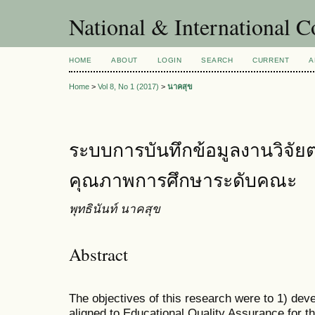
National & International C
HOME
ABOUT
LOGIN
SEARCH
CURRENT
A
Home
>
Vol 8, No 1 (2017)
>
นาคสุข
ระบบการบันทึกข้อมูลงานวิจั
คุณภาพการศึกษาระดับคณะ
พุทธินันท์ นาคสุข
Abstract
The objectives of this research were to 1) de
aligned to Educational Quality Assurance for th