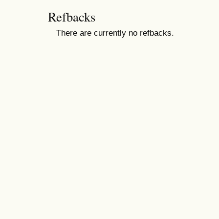
Refbacks
There are currently no refbacks.