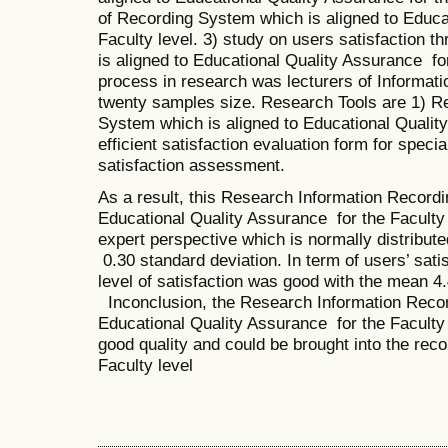
of Recording System which is aligned to Educa
Faculty level. 3) study on users satisfaction 
is aligned to Educational Quality Assurance fo
process in research was lecturers of Informati
twenty samples size. Research Tools are 1) R
System which is aligned to Educational Quality
efficient satisfaction evaluation form for specia
satisfaction assessment.
As a result, this Research Information Recordi
Educational Quality Assurance for the Faculty 
expert perspective which is normally distribut
0.30 standard deviation. In term of users’ satis
level of satisfaction was good with the mean 4
Inconclusion, the Research Information Recor
Educational Quality Assurance for the Faculty
good quality and could be brought into the rec
Faculty level