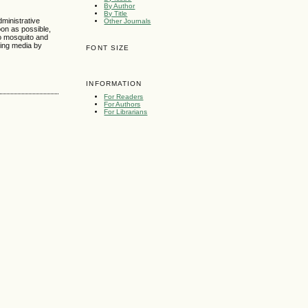
By Author
By Title
ministrative
Other Journals
on as possible,
no mosquito and
hing media by
FONT SIZE
INFORMATION
For Readers
For Authors
For Librarians