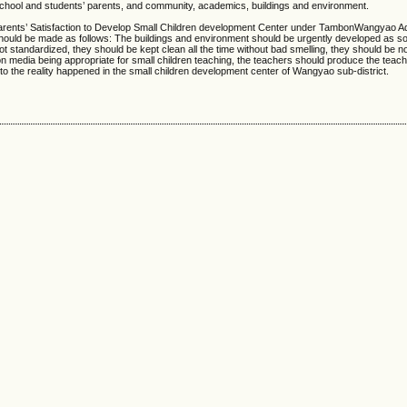
 school and students’ parents, and community, academics, buildings and environment.
rents’ Satisfaction to Develop Small Children development Center under TambonWangyao Ad
hould be made as follows: The buildings and environment should be urgently developed as so
not standardized, they should be kept clean all the time without bad smelling, they should be 
 media being appropriate for small children teaching, the teachers should produce the teac
to the reality happened in the small children development center of Wangyao sub-district.