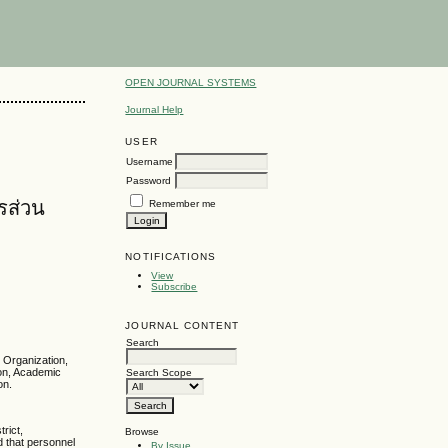
OPEN JOURNAL SYSTEMS
Journal Help
USER
Username
Password
รส่วน
Remember me
NOTIFICATIONS
View
Subscribe
JOURNAL CONTENT
Search
 Organization,
ion, Academic
Search Scope
on.
rict,
Browse
d that personnel
By Issue