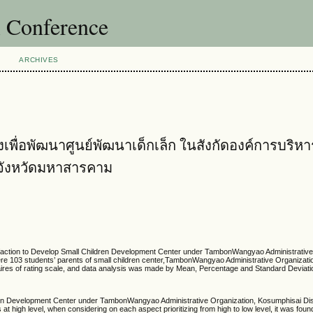
l Conference
ARCHIVES
ื่อพัฒนาศูนย์พัฒนาเด็กเล็ก ในสังกัดองค์การบริหา
 จังหวัดมหาสารคาม
action to Develop Small Children Development Center under TambonWangyao Administrative
e 103 students’ parents of small children center,TambonWangyao Administrative Organizat
naires of rating scale, and data analysis was made by Mean, Percentage and Standard Deviati
n Development Center under TambonWangyao Administrative Organization, Kosumphisai Dist
 high level, when considering on each aspect prioritizing from high to low level, it was foun