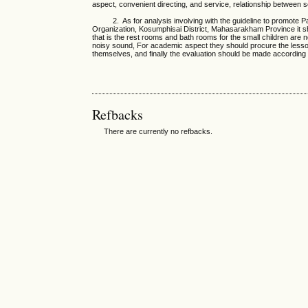
aspect, convenient directing, and service, relationship between
2. As for analysis involving with the guideline to promote Pa
Organization, Kosumphisai District, Mahasarakham Province it s
that is the rest rooms and bath rooms for the small children are 
noisy sound, For academic aspect they should procure the lesson
themselves, and finally the evaluation should be made according 
Refbacks
There are currently no refbacks.