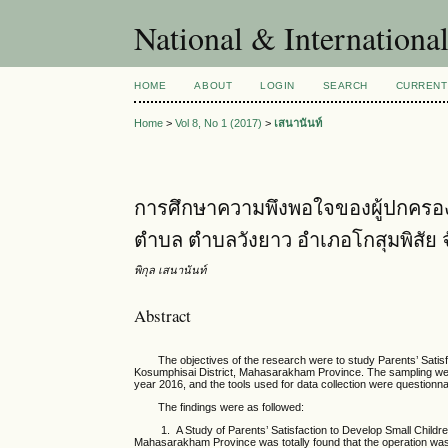
National & Internationa
HOME
ABOUT
LOGIN
SEARCH
CURRENT
Home
>
Vol 8, No 1 (2017)
>
เสนานันท์
การศึกษาความพึงพอใจของผู้ปกครองเพ
ตำบล ตำบลวังยาว อำเภอโกสุมพิสัย
พิกุล เสนานันท์
Abstract
The objectives of the research were to study Parents’ Satisf
Kosumphisai District, Mahasarakham Province. The sampling wer
year 2016, and the tools used for data collection were question
The findings were as followed:
1. A Study of Parents’ Satisfaction to Develop Small Childre
Mahasarakham Province was totally found that the operation was at