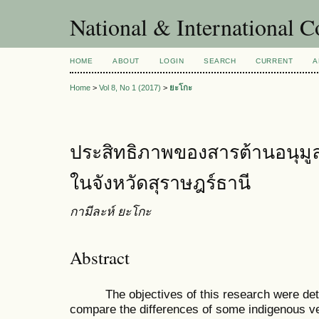
National & International C
HOME
ABOUT
LOGIN
SEARCH
CURRENT
A
Home
>
Vol 8, No 1 (2017)
>
ยะโกะ
ประสิทธิภาพของสารต้านอนุมูล
ในจังหวัดสุราษฎร์ธานี
กามีละห์ ยะโกะ
Abstract
The objectives of this research were determ
compare the differences of some indigenous v