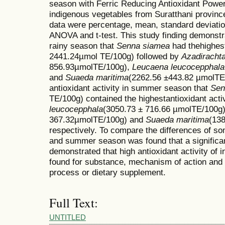
season with Ferric Reducing Antioxidant Power
indigenous vegetables from Suratthani province
data were percentage, mean, standard deviatio
ANOVA and t-test. This study finding demonstrat
rainy season that
Senna siamea
had thehighest
2441.24µmol TE/100g) followed by
Azadirachta
856.93µmolTE/100g),
Leucaena leucocepphala
and
Suaeda maritima
(2262.56 ±443.82 µmolTE/1
antioxidant activity in summer season that
Sen
TE/100g) contained the highestantioxidant acti
leucocepphala
(3050.73 ± 716.66 µmolTE/100g
367.32µmolTE/100g) and
Suaeda maritima
(138
respectively. To compare the differences of so
and summer season was found that a significan
demonstrated that high antioxidant activity of
found for substance, mechanism of action and 
process or dietary supplement.
Full Text:
UNTITLED