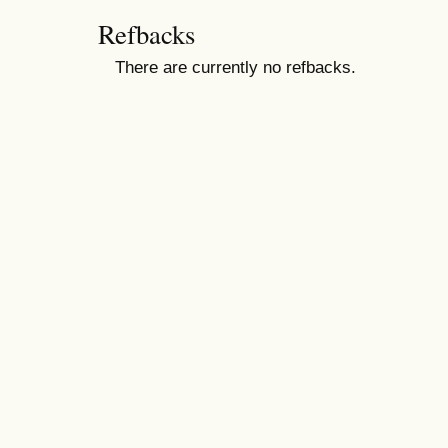
Refbacks
There are currently no refbacks.