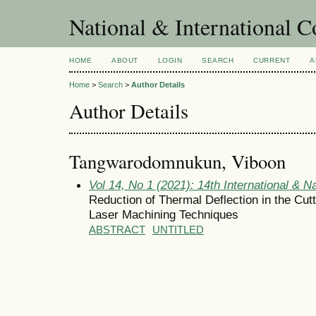
National & International C
HOME
ABOUT
LOGIN
SEARCH
CURRENT
A
Home
>
Search
>
Author Details
Author Details
Tangwarodomnukun, Viboon
Vol 14, No 1 (2021): 14th International & N
Reduction of Thermal Deflection in the Cutt
Laser Machining Techniques
ABSTRACT
UNTITLED