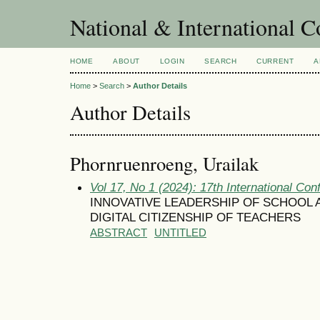
National & International C
HOME
ABOUT
LOGIN
SEARCH
CURRENT
A
Home
>
Search
>
Author Details
Author Details
Phornruenroeng, Urailak
Vol 17, No 1 (2024): 17th International Con
INNOVATIVE LEADERSHIP OF SCHOOL 
DIGITAL CITIZENSHIP OF TEACHERS
ABSTRACT
UNTITLED