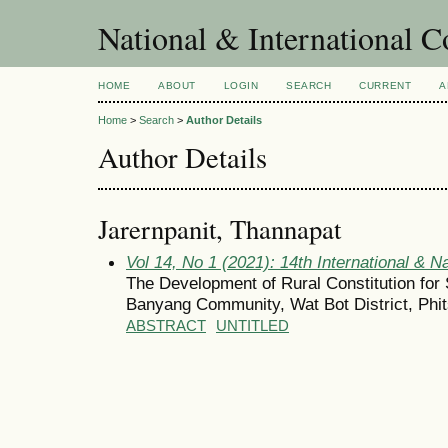
National & International C
HOME
ABOUT
LOGIN
SEARCH
CURRENT
A
Home
>
Search
>
Author Details
Author Details
Jarernpanit, Thannapat
Vol 14, No 1 (2021): 14th International & N
The Development of Rural Constitution for
Banyang Community, Wat Bot District, Phi
ABSTRACT
UNTITLED