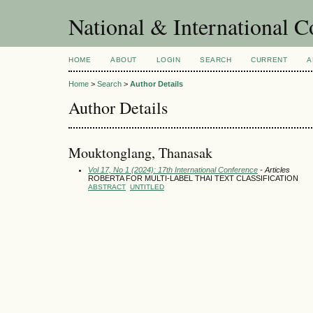
National & International C
HOME
ABOUT
LOGIN
SEARCH
CURRENT
A
Home
>
Search
>
Author Details
Author Details
Mouktonglang, Thanasak
Vol 17, No 1 (2024): 17th International Conference
- Articles
ROBERTA FOR MULTI-LABEL THAI TEXT CLASSIFICATION
ABSTRACT
UNTITLED