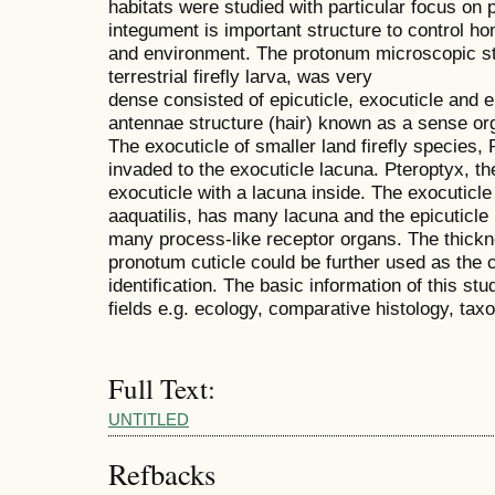
habitats were studied with particular focus on
integument is important structure to control h
and environment. The protonum microscopic str
terrestrial firefly larva, was very
dense consisted of epicuticle, exocuticle and e
antennae structure (hair) known as a sense org
The exocuticle of smaller land firefly species,
invaded to the exocuticle lacuna. Pteroptyx, th
exocuticle with a lacuna inside. The exocuticle o
aaquatilis, has many lacuna and the epicuticle
many process-like receptor organs. The thick
pronotum cuticle could be further used as the 
identification. The basic information of this stu
fields e.g. ecology, comparative histology, ta
Full Text:
UNTITLED
Refbacks