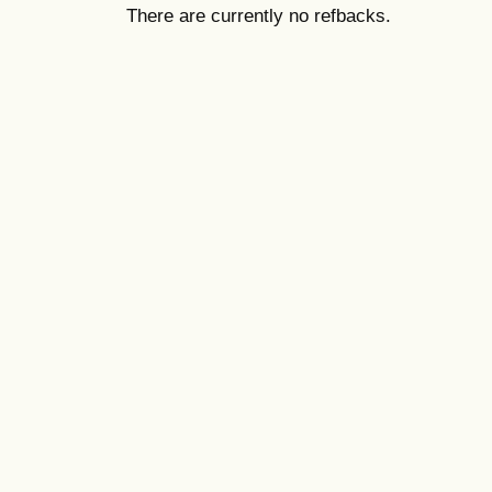
There are currently no refbacks.