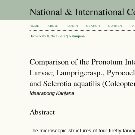
National & International C
HOME
ABOUT
LOGIN
SEARCH
CURRENT
A
Home
>
Vol 8, No 1 (2017)
>
Kanjana
Comparison of the Pronotum Int
Larvae; Lamprigerasp., Pyrocoeli
and Sclerotia aquatilis (Coleopt
Idsarapong Kanjana
Abstract
The microscopic structures of four firefly larva