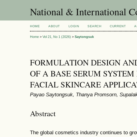
National & International C
HOME
ABOUT
LOGIN
SEARCH
CURRENT
A
Home
>
Vol 21, No 1 (2026)
>
Saytongsuk
FORMULATION DESIGN AN
OF A BASE SERUM SYSTEM
FACIAL SKINCARE APPLICA
Payao Saytongsuk, Thanya Promsorn, Supal
Abstract
The global cosmetics industry continues to gro