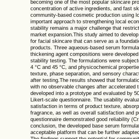
becoming one of the most popular skincare produ
concentration of active ingredients, and fast sk
community-based cosmetic production using l
important approach to strengthening local eco
stability remains a major challenge that restri
market expansion.This study aimed to develop
for facial skincare that can serve as a foundat
products. Three aqueous-based serum formulat
thickening agent compositions were developed
stability testing. The formulations were subjec
4 °C and 45 °C, and physicochemical propertie
texture, phase separation, and sensory charac
after testing.The results showed that formulatio
with no observable changes after accelerated t
developed into a prototype and evaluated by 50
Likert-scale questionnaire. The usability evalua
satisfaction in terms of product texture, absor
fragrance, as well as overall satisfaction and 
questionnaire demonstrated good reliability (C
conclusion, the developed base serum formulat
acceptable platform that can be further adapted
The findings support the potential for commun