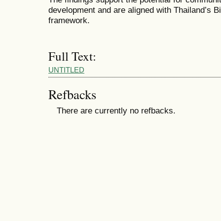
development and are aligned with Thailand’s
framework.
Full Text:
UNTITLED
Refbacks
There are currently no refbacks.