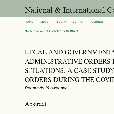
National & International C
HOME
ABOUT
LOGIN
SEARCH
CURRENT
A
Home
>
Vol 21, No 1 (2026)
>
Yoowattana
LEGAL AND GOVERNMENTA
ADMINISTRATIVE ORDERS
SITUATIONS: A CASE STU
ORDERS DURING THE COVID
Pattaravis Yoowattana
Abstract