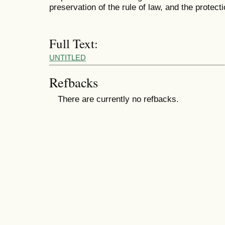
preservation of the rule of law, and the protect
Full Text:
UNTITLED
Refbacks
There are currently no refbacks.