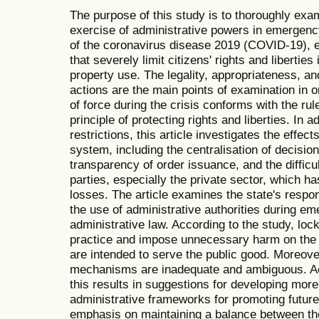
The purpose of this study is to thoroughly exam
exercise of administrative powers in emergency
of the coronavirus disease 2019 (COVID-19), e
that severely limit citizens' rights and liberties
property use. The legality, appropriateness, and
actions are the main points of examination in 
of force during the crisis conforms with the rul
principle of protecting rights and liberties. In ad
restrictions, this article investigates the effec
system, including the centralisation of decision
transparency of order issuance, and the diffic
parties, especially the private sector, which ha
losses. The article examines the state's respo
the use of administrative authorities during em
administrative law. According to the study, l
practice and impose unnecessary harm on the p
are intended to serve the public good. Moreov
mechanisms are inadequate and ambiguous. Acc
this results in suggestions for developing more
administrative frameworks for promoting futu
emphasis on maintaining a balance between the