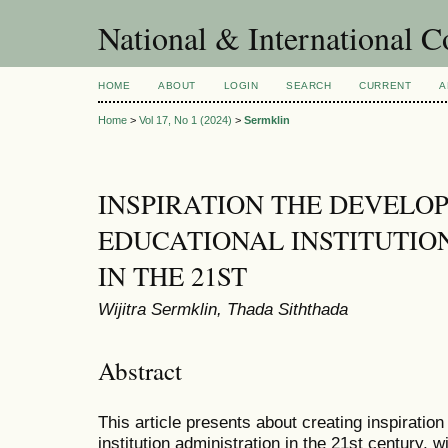
National & International C
HOME
ABOUT
LOGIN
SEARCH
CURRENT
A
Home
>
Vol 17, No 1 (2024)
>
Sermklin
INSPIRATION THE DEVELO
EDUCATIONAL INSTITUTIO
IN THE 21ST
Wijitra Sermklin, Thada Siththada
Abstract
This article presents about creating inspiration
institution administration in the 21st century, w