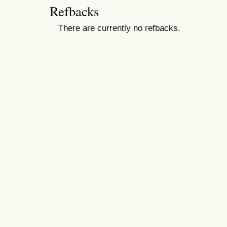
Refbacks
There are currently no refbacks.