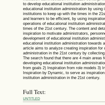
to develop educational institution administratio
educational institution administration by using 
institutions to keep up with the times in the 21
and learners to be efficient, by using inspiratio
operations of educational institution administr
times of the 21st century. The content and detai
inspiration to motivate administrators, personn
development of educational institution administ
educational institution administration toward
article aims to analyze creating inspiration for
administration in the 21st century by collecti
The search found that there are 4 main areas fo
developing educational institution administratio
from goals 2) Inspiration from role models
Inspiration by Dynamic, to serve as inspiration
institution administration in the 21st century.
Full Text:
UNTITLED