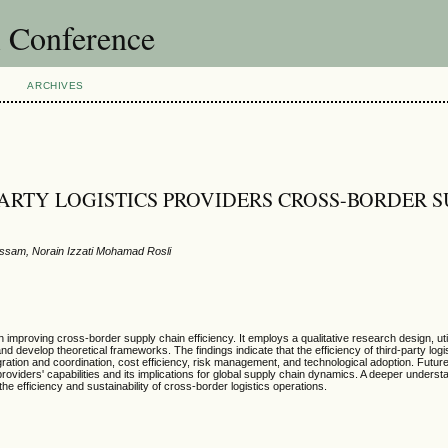
l Conference
ARCHIVES
ARTY LOGISTICS PROVIDERS CROSS-BORDER S
assam, Norain Izzati Mohamad Rosli
 in improving cross-border supply chain efficiency. It employs a qualitative research design, ut
d develop theoretical frameworks. The findings indicate that the efficiency of third-party logi
tegration and coordination, cost efficiency, risk management, and technological adoption. Futu
providers' capabilities and its implications for global supply chain dynamics. A deeper underst
he efficiency and sustainability of cross-border logistics operations.