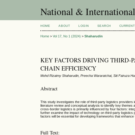
National & Internationa
HOME
ABOUT
LOGIN
SEARCH
CURRENT
Home
>
Vol 17, No 1 (2024)
>
Shaharudin
KEY FACTORS DRIVING THIRD-P
CHAIN EFFICIENCY
Mohd Rizaimy Shaharudin, Preecha Wararatchai, Siti Fairuza H
Abstract
This study investigates the role of third-party logistics providers
literature review and conceptual analysis to identify key themes an
cross-border logistics is primarily influenced by four factors: in
further examine the impact of technology on third-party logistics 
factors will be essential for developing frameworks that enhance t
Full Text: