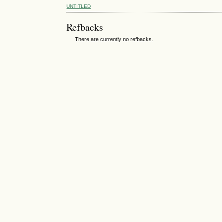
UNTITLED
Refbacks
There are currently no refbacks.