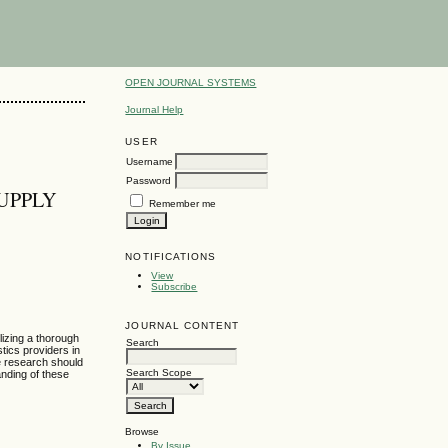
OPEN JOURNAL SYSTEMS
Journal Help
USER
Username
Password
UPPLY
Remember me
NOTIFICATIONS
View
Subscribe
JOURNAL CONTENT
ilizing a thorough
Search
stics providers in
re research should
Search Scope
anding of these
Browse
By Issue