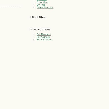
By Author
By Title
Other Journals
FONT SIZE
INFORMATION
For Readers
For Authors
For Librarians