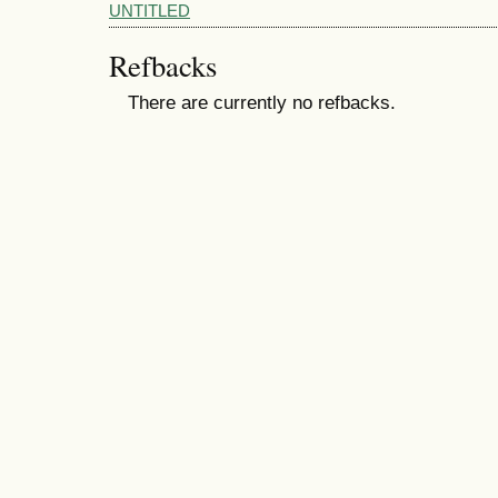
UNTITLED
Refbacks
There are currently no refbacks.