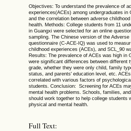
Objectives: To understand the prevalence of a
experiences(ACEs) among undergraduates in Gu
and the correlation between adverse childhoo
health. Methods: College students from 11 und
in Guangxi were selected for an online questi
sampling. The Chinese version of the Adverse
questionnaire (C-ACE-IQ) was used to measure
childhood experiences (ACEs), and SCL_90 wa
Results: The prevalence of ACEs was high in G
were significant differences between different 
grade, whether they were only child, family typ
status, and parents' education level, etc. ACEs
correlated with various factors of psychologi
students. Conclusion: Screening for ACEs may 
mental health problems. Schools, families, and
should work together to help college students 
physical and mental health.
Full Text: