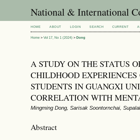
National & International C
HOME
ABOUT
LOGIN
SEARCH
CURRENT
A
Home
>
Vol 17, No 1 (2024)
>
Dong
A STUDY ON THE STATUS O
CHILDHOOD EXPERIENCES 
STUDENTS IN GUANGXI UNI
CORRELATION WITH MENT
Mingming Dong, Sarisak Soontornchai, Supala
Abstract