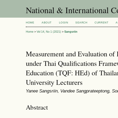
National & International C
HOME
ABOUT
LOGIN
SEARCH
CURRENT
A
Home
>
Vol 14, No 1 (2021)
>
Sangsriin
Measurement and Evaluation of
under Thai Qualifications Frame
Education (TQF: HEd) of Thaila
University Lecturers
Yanee Sangsriin, Vandee Sangprateeptong, So
Abstract