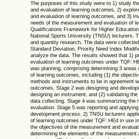
The purposes of this study were to 1) study t
and evaluation of learning outcomes, 2) explo
and evaluation of learning outcomes, and 3) in
needs of the measurement and evaluation of l
Qualifications Framework for Higher Educatio
National Sports University (TNSU) lecturers.
and quantity research. The data were collecte
Standard Deviation, Priority Need Index Modif
analyze the data. The results showed that 1)
evaluation of learning outcomes under TQF: HE
was planning, comprising determining 3 areas
of learning outcomes, including (1) the objectiv
methods and instruments to be in agreement w
outcomes. Stage 2 was designing and developin
designing an instrument, and (2) validating th
data collecting. Stage 4 was summarizing the 
evaluation. Stage 5 was reporting and applying 
development process. 2) TNSU lecturers appli
of learning outcomes under TQF: HEd in use in 
the objectives of the measurement and evaluati
determining the elements of the measurement a