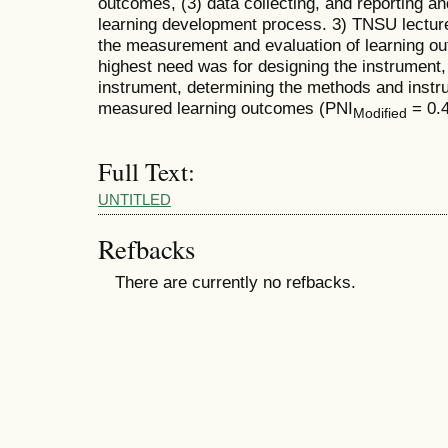
outcomes, (3) data collecting, and reporting an
learning development process. 3) TNSU lectur
the measurement and evaluation of learning 
highest need was for designing the instrument, 
instrument, determining the methods and instr
measured learning outcomes (PNI
= 0.4
Modified
Full Text:
UNTITLED
Refbacks
There are currently no refbacks.