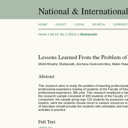
National & Internationa
HOME
ABOUT
LOGIN
SEARCH
CURRENT
Home
>
Vol 14, No 1 (2021)
>
Shaharudin
Lessons Learned From the Problem of 
Mohd Rizaimy Shaharudin, Anchana Sooksomchitra, Malee Pata
Abstract
This research aims to study the problem of teaching professional
professional experience training of students of the Faculty of E
professional experience, fifth year. This research employed a mi
the research sample consisted of 400 students of the Faculty of E
component, the sample group was 120 students by purposive samp
experts, were the students should resort to various resources in 
of education should provide the students with orientation and tra
activities in practice.
Full Text:
UNTITLED