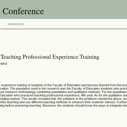
l Conference
ARCHIVES
Teaching Professional Experience Training
nakul
 experience training of students of the Faculty of Education and lessons learned from the pr
ducation. The population used in the research was the Faculty of Education students who prac
xed research methodology combining quantitative and qualitative methods. For the quantitativ
ducation who practiced teaching professional experience, fifth year. As for the qualitative r
ling method. The results revealed that: the solutions to the problems mentioned above, acc
their teaching and use different teaching methods to enhance their students’ interest. Further
ining before practicing teaching. Moreover, the students should know the ways to integrate te