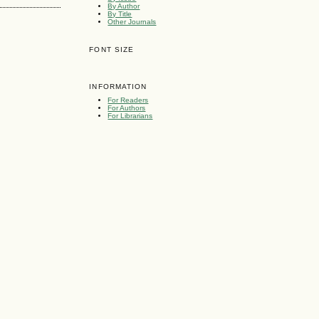
By Author
By Title
Other Journals
FONT SIZE
INFORMATION
For Readers
For Authors
For Librarians