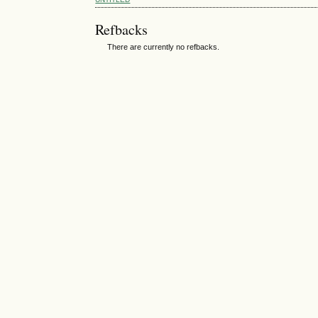
Refbacks
There are currently no refbacks.