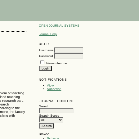
OPEN JOURNAL SYSTEMS
Journal Help
USER
Username
Password
Remember me
NOTIFICATIONS
View
Subscribe
oblem of teaching
ticed teaching
e research part,
JOURNAL CONTENT
esearch
Search
ording to the
more, the faculty
aching with
Search Scope
Browse
By Issue