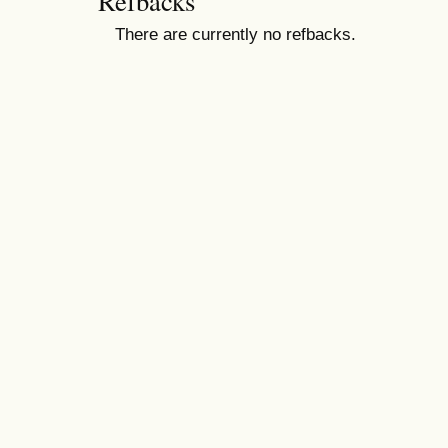
Refbacks
There are currently no refbacks.