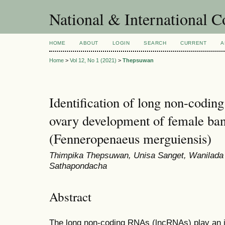
National & International C
HOME
ABOUT
LOGIN
SEARCH
CURRENT
A
Home
>
Vol 12, No 1 (2021)
>
Thepsuwan
Identification of long non-codin
ovary development of female ba
(Fenneropenaeus merguiensis)
Thimpika Thepsuwan, Unisa Sanget, Wanilada
Sathapondacha
Abstract
The long non-coding RNAs (lncRNAs) play an im