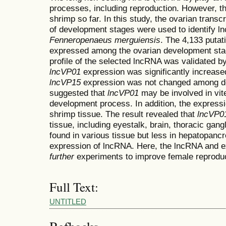
processes, including reproduction. However, th
shrimp so far. In this study, the ovarian trans
of development stages were used to identify l
Fenneropenaeus merguiensis
. The 4,133 putat
expressed among the ovarian development stag
profile of the selected lncRNA was validated 
lncVP01
expression was significantly increas
lncVP15
expression was not changed among de
suggested that
lncVP01
may be involved in vit
development process. In addition, the express
shrimp tissue. The result revealed that
lncVP0
tissue, including eyestalk, brain, thoracic gang
found in various tissue but less in hepatopancr
expression of lncRNA. Here, the lncRNA and e
further
experiments to improve female reproduc
Full Text:
UNTITLED