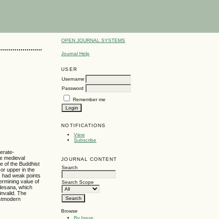
OPEN JOURNAL SYSTEMS
Journal Help
USER
Username
Password
Remember me
NOTIFICATIONS
View
Subscribe
derate-
he medieval
JOURNAL CONTENT
e of the Buddhist
Search
or upper in the
s had weak points
ermining value of
Search Scope
adesana, which
invalid. The
ostmodern
Browse
By Issue