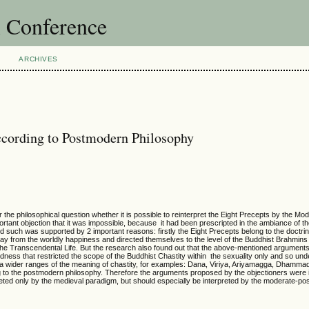
l Conference
ARCHIVES
According to Postmodern Philosophy
r the philosophical question whether it is possible to reinterpret the Eight Precepts by the Mo
tant objection that it was impossible, because it had been prescripted in the ambiance of t
 such was supported by 2 important reasons: firstly the Eight Precepts belong to the doctrin
way from the worldly happiness and directed themselves to the level of the Buddhist Brahmins 
 the Transcendental Life. But the research also found out that the above-mentioned argument
ess that restricted the scope of the Buddhist Chastity within the sexuality only and so und
s a wider ranges of the meaning of chastity, for examples: Dana, Viriya, Ariyamagga, Dhamm
ng to the postmodern philosophy. Therefore the arguments proposed by the objectioners were 
reted only by the medieval paradigm, but should especially be interpreted by the moderate-p