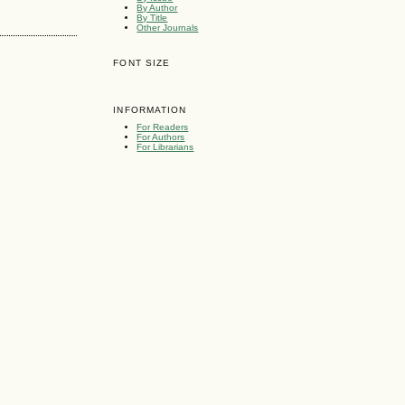
By Author
By Title
Other Journals
FONT SIZE
INFORMATION
For Readers
For Authors
For Librarians