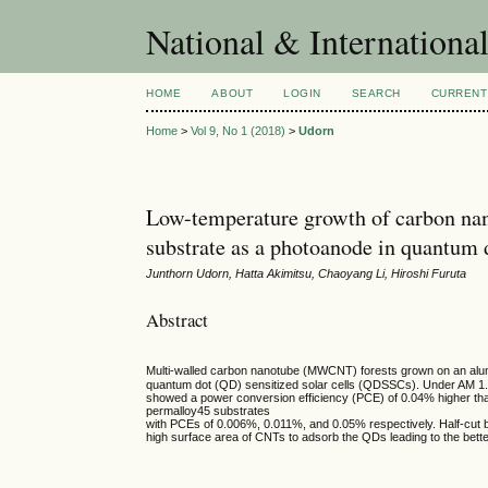
National & Internationa
HOME
ABOUT
LOGIN
SEARCH
CURRENT
Home
>
Vol 9, No 1 (2018)
>
Udorn
Low-temperature growth of carbon nan
substrate as a photoanode in quantum d
Junthorn Udorn, Hatta Akimitsu, Chaoyang Li, Hiroshi Furuta
Abstract
Multi-walled carbon nanotube (MWCNT) forests grown on an alum
quantum dot (QD) sensitized solar cells (QDSSCs). Under AM 1.
showed a power conversion efficiency (PCE) of 0.04% higher th
permalloy45 substrates
with PCEs of 0.006%, 0.011%, and 0.05% respectively. Half-cut b
high surface area of CNTs to adsorb the QDs leading to the better