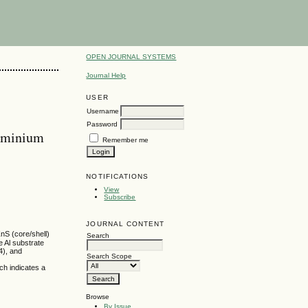
OPEN JOURNAL SYSTEMS
Journal Help
USER
Username
Password
luminium
Remember me
NOTIFICATIONS
View
Subscribe
JOURNAL CONTENT
nS (core/shell)
Search
 Al substrate
4), and
Search Scope
ch indicates a
Browse
By Issue