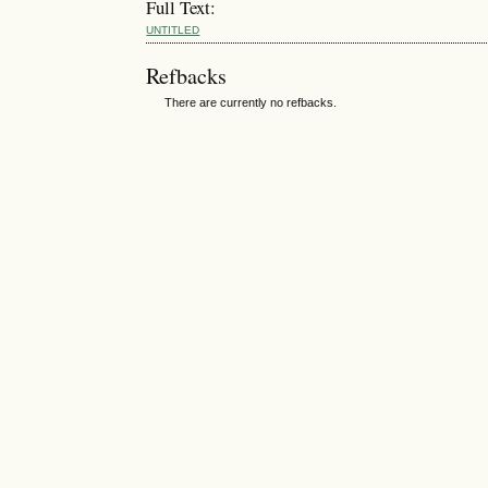
Full Text:
UNTITLED
Refbacks
There are currently no refbacks.