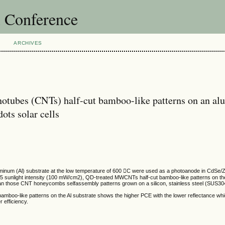
l Conference
ARCHIVES
otubes (CNTs) half-cut bamboo-like patterns on an a
ots solar cells
inum (Al) substrate at the low temperature of 600 C were used as a photoanode in CdSe/Z
5 sunlight intensity (100 mW/cm2), QD-treated MWCNTs half-cut bamboo-like patterns on the
an those CNT honeycombs selfassembly patterns grown on a silicon, stainless steel (SUS30
amboo-like patterns on the Al substrate shows the higher PCE with the lower reflectance whi
 efficiency.