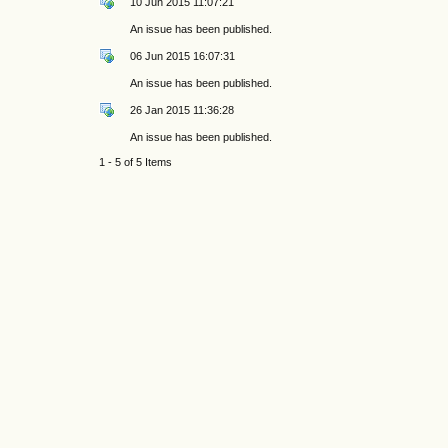
10 Jun 2015 11:07:21
An issue has been published.
06 Jun 2015 16:07:31
An issue has been published.
26 Jan 2015 11:36:28
An issue has been published.
1 - 5 of 5 Items