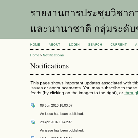
รายงานการประชุมวิชากา
และนานาชาติ กลุ่มระดับ
HOME
ABOUT
LOGIN
SEARCH
CURRENT
A
Home
>
Notifications
Notifications
This page shows important updates associated with thi
issues or announcements. You may subscribe to these 
feeds (by clicking on the images to the right), or
throug
08 Jun 2016 18:03:57
An issue has been published.
29 Apr 2016 10:43:37
An issue has been published.