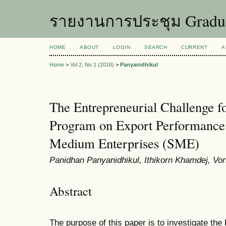
รายงานการประชุม Graduat
HOME
ABOUT
LOGIN
SEARCH
CURRENT
A
Home
>
Vol 2, No 1 (2018)
>
Panyanidhikul
The Entrepreneurial Challenge f
Program on Export Performance 
Medium Enterprises (SME)
Panidhan Panyanidhikul, Ithikorn Khamdej, Vo
Abstract
The purpose of this paper is to investigate the