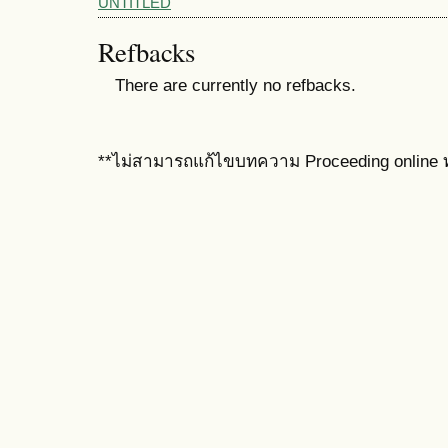
UNTITLED
Refbacks
There are currently no refbacks.
**ไม่สามารถแก้ไขบทความ Proceeding online ท