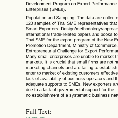
Development Program on Export Performance 
Enterprises (SMEs).
Population and Sampling: The data are collect
120 samples of Thai SME representatives that 
Smart Exporters. Design/methodology/approac
international trade-related papers and books to 
Thai SME for the export program of the New En
Promotion Department, Ministry of Commerce. F
Entrepreneurial Challenge for Export Performan
Many small enterprises are unable to market the
markets. It is crucial that small firms are not
marketing channels and are failing to establis
enter to market of existing customers effective
lack of availability of business operators and t
adequate supports to SMEs. New exporters are 
due to a lack of governmental support for the 
no establishment of a systematic business net
Full Text: