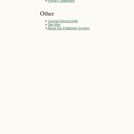
»
Privacy Statement
Other
»
Journal Sponsorship
»
Site Map
»
About this Publishing System