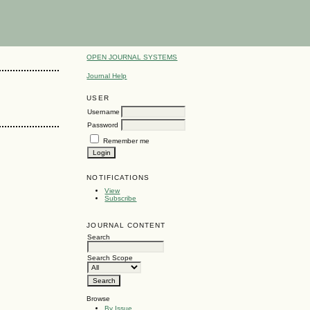
OPEN JOURNAL SYSTEMS
Journal Help
USER
Username
Password
Remember me
NOTIFICATIONS
View
Subscribe
JOURNAL CONTENT
Search
Search Scope
Browse
By Issue