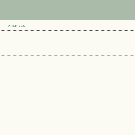
ARCHIVES