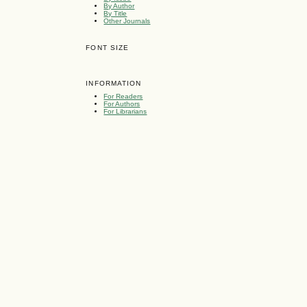
By Author
By Title
Other Journals
FONT SIZE
INFORMATION
For Readers
For Authors
For Librarians