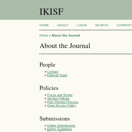
IKISF
HOME
ABOUT
LOGIN
SEARCH
CURRENT
Home
>
About the Journal
About the Journal
People
»
Contact
»
Editorial Team
Policies
»
Focus and Scope
»
Section Policies
»
Peer Review Process
»
Open Access Policy
Submissions
»
Online Submissions
»
Author Guidelines