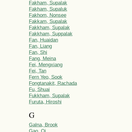
Fakham, Supalak
Fakham, Supaluk
Fakhom, Nonsee
Fakkam, Supalak
Fakkham, Supalak
Fakkham, Suppalak
Fan, Huaidan
Fan, Liang
Fan, Shi
Fang, Meina
Fei, Mengxiang
Fei, Tan
Fern Yeo, Sook
Fongtanakit, Rachada
Fu, Shuai
Fukkham, Supalak
Furuta, Hiroshi
G
Galna, Brook
Gao, Qi