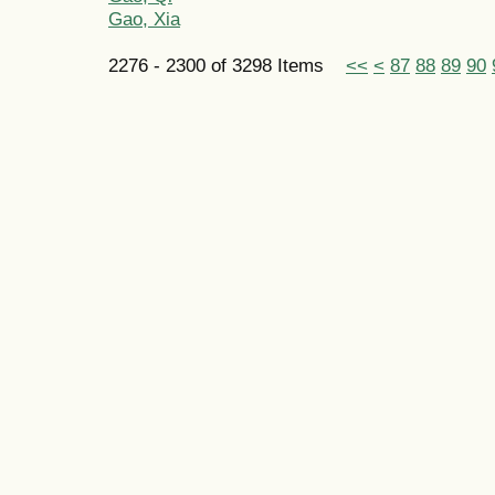
Gao, Xia
2276 - 2300 of 3298 Items
<<
<
87
88
89
90