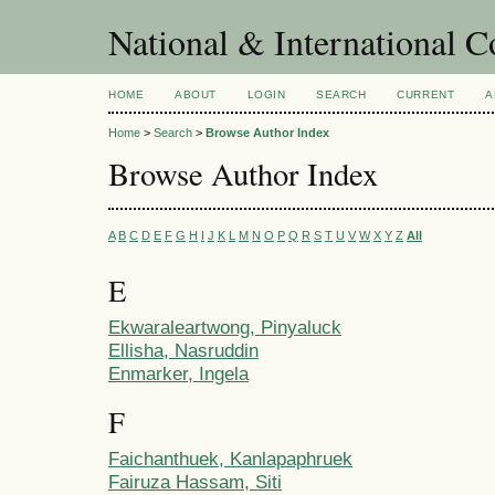
National & International C
HOME
ABOUT
LOGIN
SEARCH
CURRENT
A
Home
>
Search
>
Browse Author Index
Browse Author Index
A
B
C
D
E
F
G
H
I
J
K
L
M
N
O
P
Q
R
S
T
U
V
W
X
Y
Z
All
E
Ekwaraleartwong, Pinyaluck
Ellisha, Nasruddin
Enmarker, Ingela
F
Faichanthuek, Kanlapaphruek
Fairuza Hassam, Siti