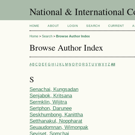
National & International C
HOME
ABOUT
LOGIN
SEARCH
CURRENT
A
Home
>
Search
>
Browse Author Index
Browse Author Index
A
B
C
D
E
F
G
H
I
J
K
L
M
N
O
P
Q
R
S
T
U
V
W
X
Y
Z
All
S
Senachai, Kungsadan
Senjabok, Kritsana
Sermklin, Wijitra
Sertphon, Darunee
Seskhumbong, Kanittha
Setthanakul, Noppharat
Seuaudomnan, Wimonpak
Seviset, Somchai