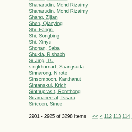
Shaharudin, Mohd Rizaimy
Shaharudin, Mohd Rizaimy
Shang, Zijian
Shen, Qianying
Shi, Fangni
Shi, Songbing
Shi, Xinyu
Shohan, Saba
Shukla, Rishabh
Si-Jing, TU
singkhornart, Suangsuda
Sinnarong, Nirote
Sinsomboon, Kanthanut
Sintanakul, Krich
Sinthuprasit, Romthong
Siramaneerat, Issara
Siricoon, Sinee
2901 - 2925 of 3298 Items
<<
<
112
113
114