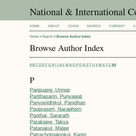
National & International C
HOME
ABOUT
LOGIN
SEARCH
CURRENT
A
Home
>
Search
>
Browse Author Index
Browse Author Index
A
B
C
D
E
F
G
H
I
J
K
L
M
N
O
P
Q
R
S
T
U
V
W
X
Y
Z
All
P
Panpuang, Unnop
Panthasarin, Punyawat
Panyanidhikul, Panidhan
Paoprasert, Naraphorn
Paothai, Sararath
Parakaew, Taksa
Patanakul, Malee
Patrachotpakinkul, Kanin