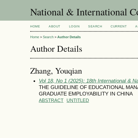
National & International C
HOME
ABOUT
LOGIN
SEARCH
CURRENT
A
Home
>
Search
>
Author Details
Author Details
Zhang, Youqian
Vol 18, No 1 (2025): 18th International & N
THE GUIDELINE OF EDUCATIONAL MA
GRADUATE EMPLOYABILITY IN CHINA
ABSTRACT
UNTITLED