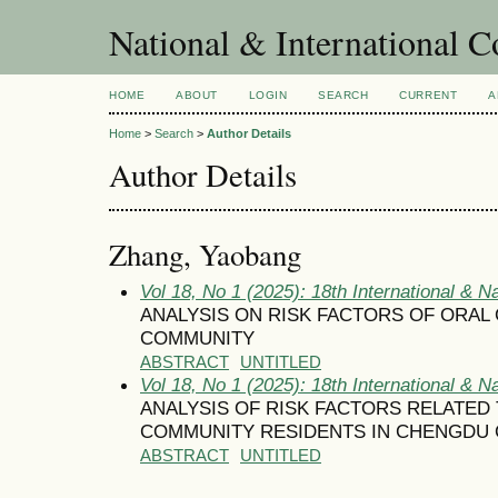
National & International C
HOME
ABOUT
LOGIN
SEARCH
CURRENT
A
Home
>
Search
>
Author Details
Author Details
Zhang, Yaobang
Vol 18, No 1 (2025): 18th International & N
ANALYSIS ON RISK FACTORS OF ORAL
COMMUNITY
ABSTRACT
UNTITLED
Vol 18, No 1 (2025): 18th International & N
ANALYSIS OF RISK FACTORS RELATED
COMMUNITY RESIDENTS IN CHENGDU 
ABSTRACT
UNTITLED