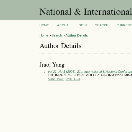
National & Internationa
HOME
ABOUT
LOGIN
SEARCH
CURRENT
Home
>
Search
>
Author Details
Author Details
Jiao, Yang
Vol 21, No 1 (2026): 21st International & National Conferen
THE IMPACT OF SHORT VIDEO PLATFORM DISSEMIN
ABSTRACT
UNTITLED