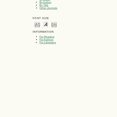
By Author
By Title
Other Journals
FONT SIZE
INFORMATION
For Readers
For Authors
For Librarians