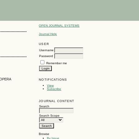
OPEN JOURNAL SYSTEMS
Journal Help
USER
Username
Password
Remember me
 OPERA
NOTIFICATIONS
View
Subscribe
JOURNAL CONTENT
Search
Search Scope
Browse
By Issue