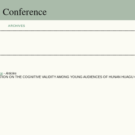
l Conference
ARCHIVES
ce
- Articles
ATION ON THE COGNITIVE VALIDITY AMONG YOUNG AUDIENCES OF HUNAN HUAGU