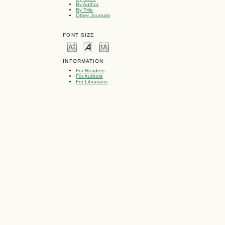
By Author
By Title
Other Journals
FONT SIZE
INFORMATION
For Readers
For Authors
For Librarians