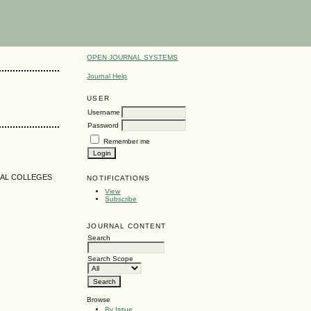
OPEN JOURNAL SYSTEMS
Journal Help
USER
Username
Password
Remember me
NAL COLLEGES
NOTIFICATIONS
View
Subscribe
JOURNAL CONTENT
Search
Search Scope
Browse
By Issue