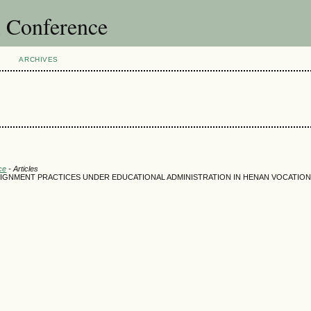
l Conference
ARCHIVES
ce
- Articles
ASSIGNMENT PRACTICES UNDER EDUCATIONAL ADMINISTRATION IN HENAN VOCATIO