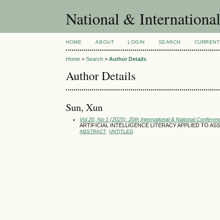
National & Internationa
HOME
ABOUT
LOGIN
SEARCH
CURRENT
Home
>
Search
>
Author Details
Author Details
Sun, Xun
Vol 20, No 1 (2025): 20th International & National Conferen
ARTIFICIAL INTELLIGENCE LITERACY APPLIED TO 
ABSTRACT
UNTITLED