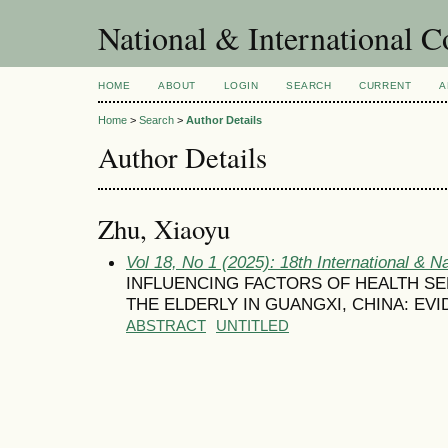
National & International C
HOME
ABOUT
LOGIN
SEARCH
CURRENT
A
Home
>
Search
>
Author Details
Author Details
Zhu, Xiaoyu
Vol 18, No 1 (2025): 18th International & N
INFLUENCING FACTORS OF HEALTH SE
THE ELDERLY IN GUANGXI, CHINA: EV
ABSTRACT
UNTITLED