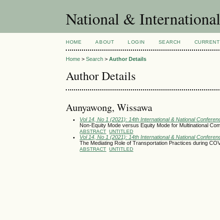
National & Internationa
HOME
ABOUT
LOGIN
SEARCH
CURRENT
Home
>
Search
>
Author Details
Author Details
Aunyawong, Wissawa
Vol 14, No 1 (2021): 14th International & National Conferen
Non-Equity Mode versus Equity Mode for Multinational Com
ABSTRACT
UNTITLED
Vol 14, No 1 (2021): 14th International & National Conferen
The Mediating Role of Transportation Practices during COV
ABSTRACT
UNTITLED