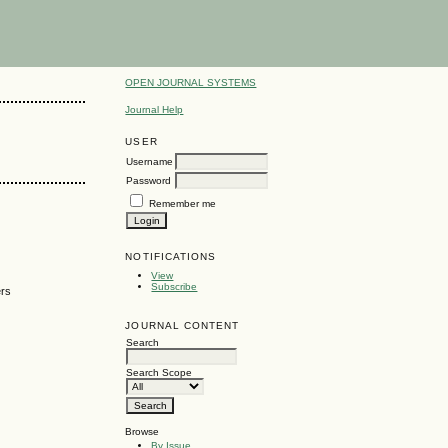
OPEN JOURNAL SYSTEMS
Journal Help
USER
Username
Password
Remember me
NOTIFICATIONS
View
Subscribe
ers
JOURNAL CONTENT
Search
Search Scope
Browse
By Issue