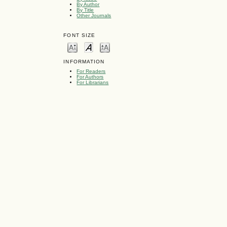
By Author
By Title
Other Journals
FONT SIZE
INFORMATION
For Readers
For Authors
For Librarians