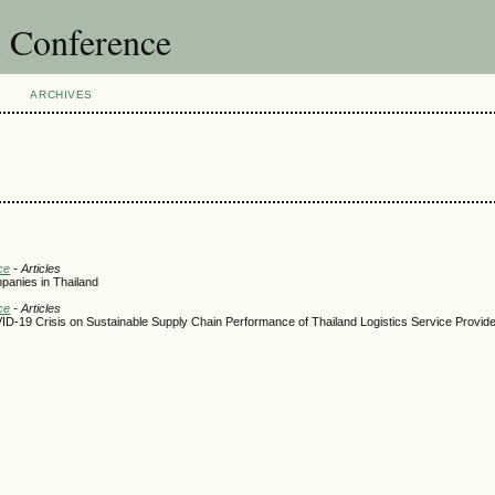
l Conference
ARCHIVES
ce
- Articles
panies in Thailand
ce
- Articles
ID-19 Crisis on Sustainable Supply Chain Performance of Thailand Logistics Service Provid