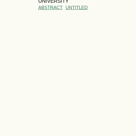
UNIVERSITY
ABSTRACT
UNTITLED