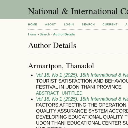
National & International C
HOME
ABOUT
LOGIN
SEARCH
CURRENT
A
Home
>
Search
>
Author Details
Author Details
Armartpon, Thanadol
Vol 18, No 1 (2025): 18th International & N
TOURIST SATISFACTION AND BEHAVI
FESTIVAL IN UDON THANI PROVINCE
ABSTRACT
UNTITLED
Vol 18, No 1 (2025): 18th International & N
FACTORS AFFECTING THE OPERATION 
QUALITY ASSURANCE SYSTEM ACCORD
DEVELOPING EDUCATIONAL QUALITY 
UDON THANI EDUCATIONAL CENTER S