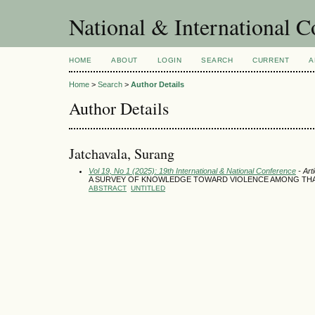
National & International C
HOME
ABOUT
LOGIN
SEARCH
CURRENT
A
Home
>
Search
>
Author Details
Author Details
Jatchavala, Surang
Vol 19, No 1 (2025): 19th International & National Conference
- Art
A SURVEY OF KNOWLEDGE TOWARD VIOLENCE AMONG THA
ABSTRACT
UNTITLED