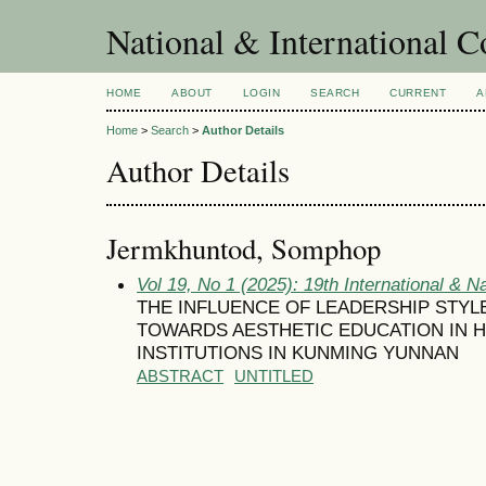
National & International C
HOME
ABOUT
LOGIN
SEARCH
CURRENT
A
Home
>
Search
>
Author Details
Author Details
Jermkhuntod, Somphop
Vol 19, No 1 (2025): 19th International & N
THE INFLUENCE OF LEADERSHIP STYL
TOWARDS AESTHETIC EDUCATION IN 
INSTITUTIONS IN KUNMING YUNNAN
ABSTRACT
UNTITLED