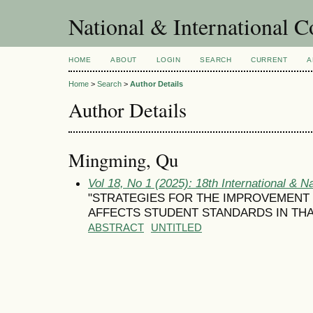
National & International C
HOME
ABOUT
LOGIN
SEARCH
CURRENT
A
Home
>
Search
>
Author Details
Author Details
Mingming, Qu
Vol 18, No 1 (2025): 18th International & N
"STRATEGIES FOR THE IMPROVEMENT 
AFFECTS STUDENT STANDARDS IN TH
ABSTRACT
UNTITLED