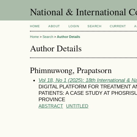
National & International C
HOME
ABOUT
LOGIN
SEARCH
CURRENT
A
Home
>
Search
>
Author Details
Author Details
Phimnuwong, Prapatsorn
Vol 18, No 1 (2025): 18th International & N
DIGITAL PLATFORM FOR TREATMENT 
PATIENTS: A CASE STUDY AT PHOSRIS
PROVINCE
ABSTRACT
UNTITLED