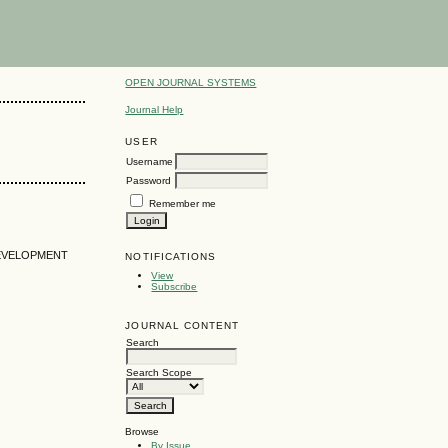
OPEN JOURNAL SYSTEMS
Journal Help
USER
Username
Password
Remember me
DEVELOPMENT
NOTIFICATIONS
View
Subscribe
JOURNAL CONTENT
Search
Search Scope
Browse
By Issue