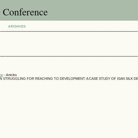
l Conference
ARCHIVES
ce
- Articles
N STRUGGLING FOR REACHING TO DEVELOPMENT: A CASE STUDY OF ISAN SILK 