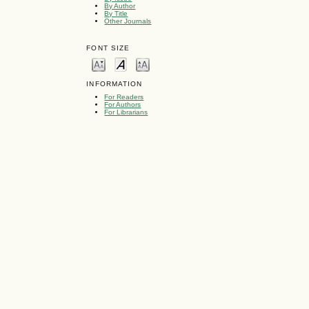
By Author
By Title
Other Journals
FONT SIZE
INFORMATION
For Readers
For Authors
For Librarians