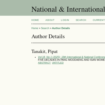
National & Internationa
HOME
ABOUT
LOGIN
SEARCH
CURRENT
Home
>
Search
>
Author Details
Author Details
Tanakit, Pipat
Vol 18, No 1 (2025): 18th International & National Conferen
FIVE DECADES IN PANG MODDAENG AND ISAN WOME
ABSTRACT
UNTITLED