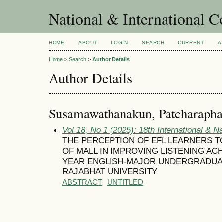
National & International C
HOME
ABOUT
LOGIN
SEARCH
CURRENT
A
Home
>
Search
>
Author Details
Author Details
Susamawathanakun, Patcharaph
Vol 18, No 1 (2025): 18th International & N
THE PERCEPTION OF EFL LEARNERS 
OF MALL IN IMPROVING LISTENING ACH
YEAR ENGLISH-MAJOR UNDERGRADUA
RAJABHAT UNIVERSITY
ABSTRACT
UNTITLED