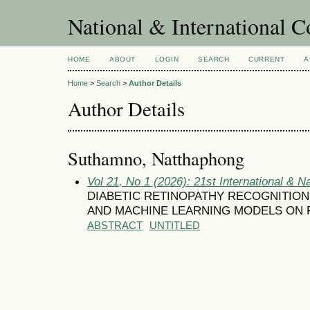
National & International C
HOME
ABOUT
LOGIN
SEARCH
CURRENT
A
Home
>
Search
>
Author Details
Author Details
Suthamno, Natthaphong
Vol 21, No 1 (2026): 21st International & N
DIABETIC RETINOPATHY RECOGNITIO
AND MACHINE LEARNING MODELS ON 
ABSTRACT
UNTITLED