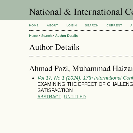
National & International C
HOME
ABOUT
LOGIN
SEARCH
CURRENT
A
Home
>
Search
>
Author Details
Author Details
Ahmad Pozi, Muhammad Haiza
Vol 17, No 1 (2024): 17th International Con
EXAMINING THE EFFECT OF CHALLENG
SATISFACTION
ABSTRACT
UNTITLED