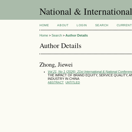
National & Internationa
HOME
ABOUT
LOGIN
SEARCH
CURRENT
Home
>
Search
>
Author Details
Author Details
Zhong, Jiewei
Vol 21, No 1 (2026): 21st International & National Conferen
THE IMPACT OF BRAND EQUITY, SERVICE QUALITY, 
INDUSTRY IN CHINA
ABSTRACT
UNTITLED