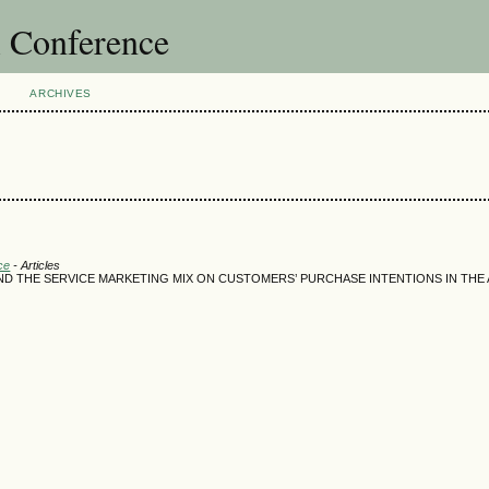
l Conference
ARCHIVES
ce
- Articles
AND THE SERVICE MARKETING MIX ON CUSTOMERS’ PURCHASE INTENTIONS IN THE 