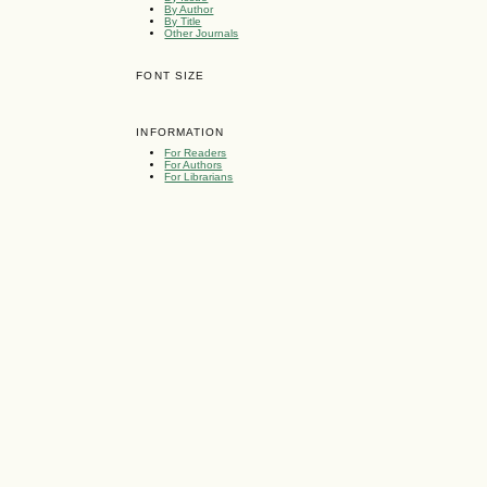
By Author
By Title
Other Journals
FONT SIZE
INFORMATION
For Readers
For Authors
For Librarians