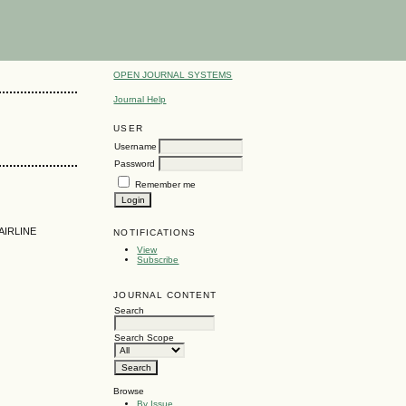
OPEN JOURNAL SYSTEMS
Journal Help
USER
Username
Password
Remember me
AIRLINE
NOTIFICATIONS
View
Subscribe
JOURNAL CONTENT
Search
Search Scope
Browse
By Issue