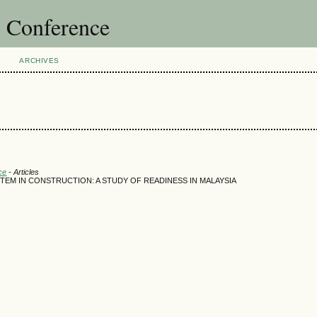
l Conference
ARCHIVES
ce
- Articles
TEM IN CONSTRUCTION: A STUDY OF READINESS IN MALAYSIA