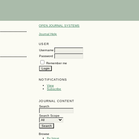
OPEN JOURNAL SYSTEMS
Journal Help
USER
Username
Password
Remember me
NOTIFICATIONS
View
Subscribe
JOURNAL CONTENT
Search
Search Scope
Browse
By Issue