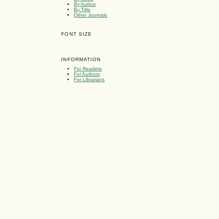
By Author
By Title
Other Journals
FONT SIZE
INFORMATION
For Readers
For Authors
For Librarians