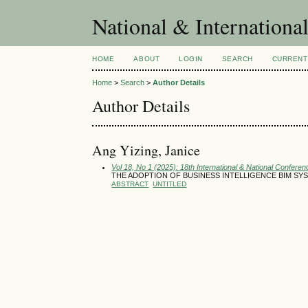
National & Internationa
HOME
ABOUT
LOGIN
SEARCH
CURRENT
Home
>
Search
>
Author Details
Author Details
Ang Yizing, Janice
Vol 18, No 1 (2025): 18th International & National Conferen
THE ADOPTION OF BUSINESS INTELLIGENCE BIM SYS
ABSTRACT
UNTITLED