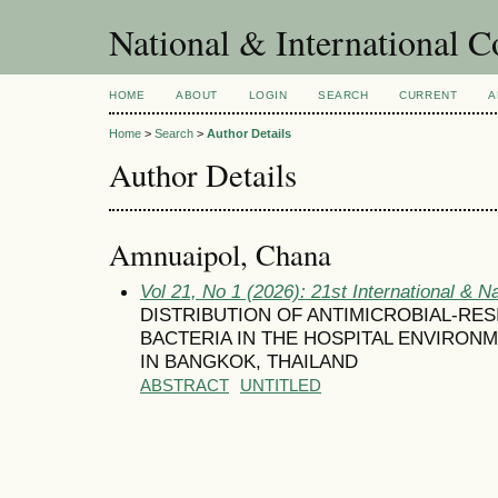
National & International C
HOME
ABOUT
LOGIN
SEARCH
CURRENT
A
Home
>
Search
>
Author Details
Author Details
Amnuaipol, Chana
Vol 21, No 1 (2026): 21st International & N
DISTRIBUTION OF ANTIMICROBIAL-RE
BACTERIA IN THE HOSPITAL ENVIRO
IN BANGKOK, THAILAND
ABSTRACT
UNTITLED