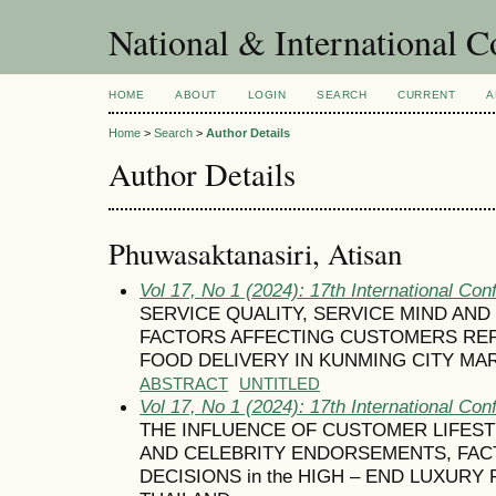
National & International C
HOME
ABOUT
LOGIN
SEARCH
CURRENT
A
Home
>
Search
>
Author Details
Author Details
Phuwasaktanasiri, Atisan
Vol 17, No 1 (2024): 17th International Con
SERVICE QUALITY, SERVICE MIND AN
FACTORS AFFECTING CUSTOMERS RE
FOOD DELIVERY IN KUNMING CITY MA
ABSTRACT
UNTITLED
Vol 17, No 1 (2024): 17th International Con
THE INFLUENCE OF CUSTOMER LIFES
AND CELEBRITY ENDORSEMENTS, FA
DECISIONS in the HIGH – END LUXURY