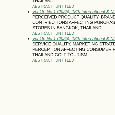
THAILAND
ABSTRACT
UNTITLED
Vol 18, No 1 (2025): 18th International & N
PERCEIVED PRODUCT QUALITY, BRAN
CONTRIBUTIONS AFFECTING PURCHAS
STORES IN BANGKOK, THAILAND
ABSTRACT
UNTITLED
Vol 18, No 1 (2025): 18th International & N
SERVICE QUALITY, MARKETING STRA
PERCEPTION AFFECTING CONSUMER P
THAILAND GOLF TOURISM
ABSTRACT
UNTITLED